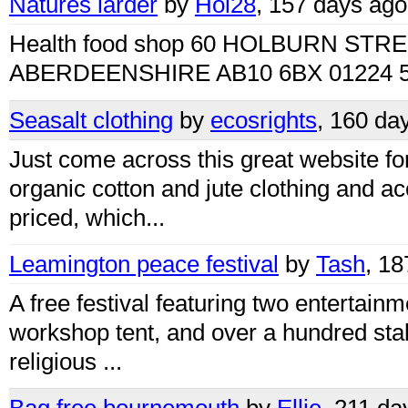
Natures larder
by
Hol28
, 157 days ago
Health food shop 60 HOLBURN ST
ABERDEENSHIRE AB10 6BX 01224 5
Seasalt clothing
by
ecosrights
, 160 da
Just come across this great website for
organic cotton and jute clothing and ac
priced, which...
Leamington peace festival
by
Tash
, 1
A free festival featuring two entertainm
workshop tent, and over a hundred stall
religious ...