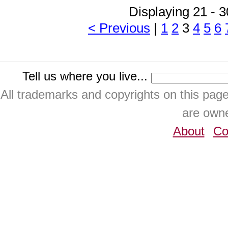
Displaying 21 - 3
< Previous
|
1
2
3
4
5
6
Tell us where you live...
All trademarks and copyrights on this pa
are owne
About
Co