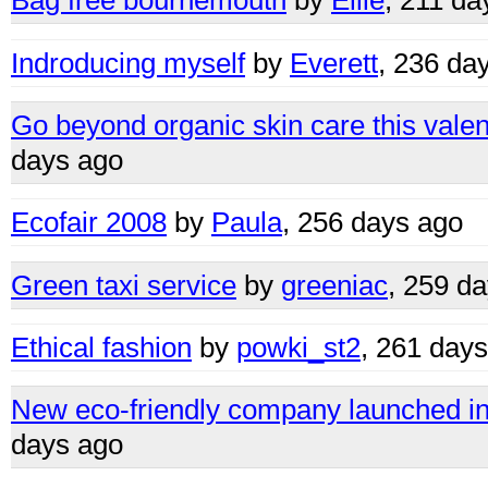
Bag free bournemouth
by
Ellie
, 211 da
Indroducing myself
by
Everett
, 236 da
Go beyond organic skin care this valent
days ago
Ecofair 2008
by
Paula
, 256 days ago
Green taxi service
by
greeniac
, 259 d
Ethical fashion
by
powki_st2
, 261 day
New eco-friendly company launched in 
days ago