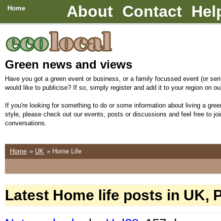
About
Contact
Hel
Home
Green news and views
Have you got a green event or business, or a family focussed event (or seri
would like to publicise? If so, simply register and add it to your region on our
If you're looking for something to do or some information about living a green
style, please check out our events, posts or discussions and feel free to joi
conversations.
Home
»
UK
» Home Life
Latest Home life posts in UK, 