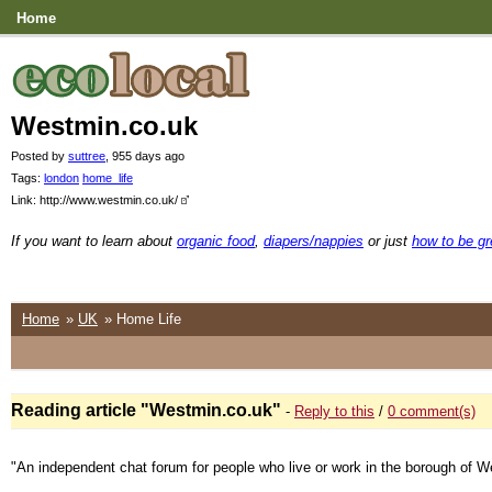
Home
Westmin.co.uk
Posted by
suttree
, 955 days ago
Tags:
london
home_life
Link: http://www.westmin.co.uk/
If you want to learn about
organic food
,
diapers/nappies
or just
how to be g
Home
»
UK
» Home Life
Reading article "Westmin.co.uk"
-
Reply to this
/
0 comment(s)
"An independent chat forum for people who live or work in the borough of W