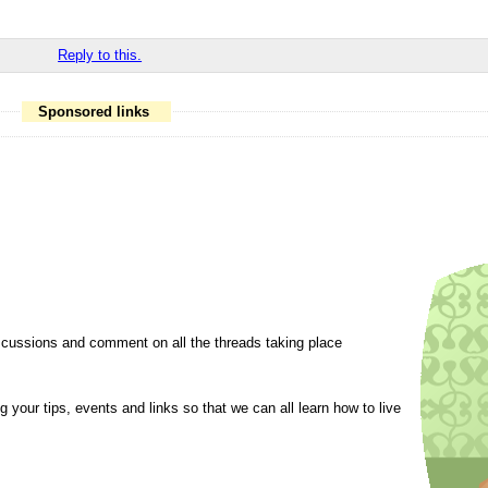
Reply to this.
Sponsored links
cussions and comment on all the threads taking place
 your tips, events and links so that we can all learn how to live