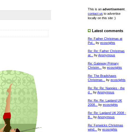
This is an
advertisement
.
contact us
to advertise
locally on this site :)
Latest comments
Re: Father Christmas at
Pol...
by
ecosrights
Re: Re: Father Christmas
at...
by
Anonymous
Re: Gateway Primary
Christm...
by
ecosrights
Re: The Bradshaws
Christmas...
by
ecosrights
Re: Re: Re: Nappies - the
d...
by
Anonymous
Re: Re: Re: Lapland UK
2008...
by
ecosrights
Re: Re: Lapland UK 2008 -
B...
by
Anonymous
Re: Fenwicks Christmas
wind...
by
ecosrights