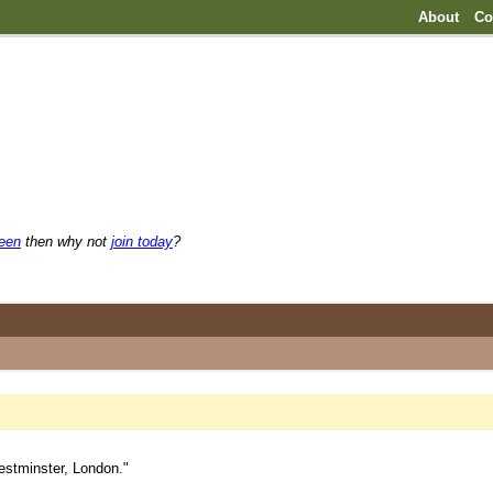
About
Co
reen
then why not
join today
?
estminster, London."