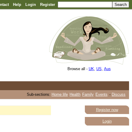
ntact
Help
Login
Register
Browse all -
UK
,
US
,
Aus
Sub-sections:
Home life
Health
Family
Events
-
Discuss
Register now
Login