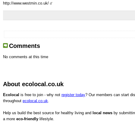
http://www.westmin.co.uk/
Comments
No comments at this time
About ecolocal.co.uk
Ecolocal
is free to join - why not
register today
? Our members can start dis
throughout
ecolocal.co.uk
.
Help us build the best source for healthy living and
local news
by submitting
a more
eco-friendly
lifestyle.