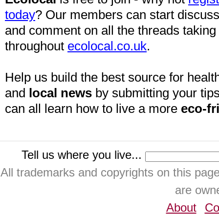
today
? Our members can start discuss
and comment on all the threads taking
throughout
ecolocal.co.uk
.
Help us build the best source for health
and
local news
by submitting your tips
can all learn how to live a more
eco-fr
Tell us where you live...
All trademarks and copyrights on this pa
are owne
About
Co