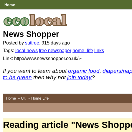
Home
News Shopper
Posted by
suttree
, 915 days ago
Tags:
local news
free newspaper
home_life
links
Link: http://www.newsshopper.co.uk/
If you want to learn about
organic food
,
diapers/na
to be green
then why not
join today
?
Home
»
UK
» Home Life
Reading article "News Shopp