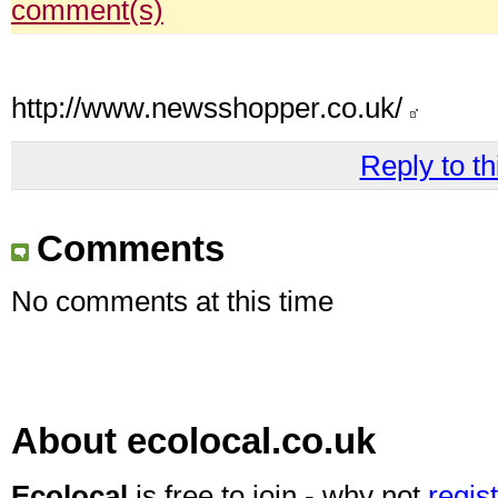
comment(s)
http://www.newsshopper.co.uk/
Reply to th
Comments
No comments at this time
About ecolocal.co.uk
Ecolocal
is free to join - why not
regis