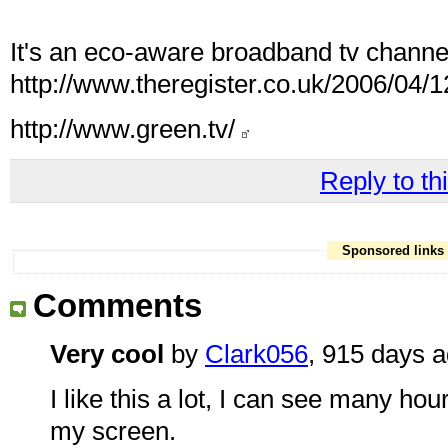
It's an eco-aware broadband tv channel
http://www.theregister.co.uk/2006/04/1
http://www.green.tv/
Reply to thi
Sponsored links
Comments
Very cool
by
Clark056
, 915 days 
I like this a lot, I can see many ho
my screen.