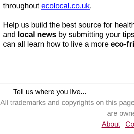
throughout
ecolocal.co.uk
.
Help us build the best source for health
and
local news
by submitting your tips
can all learn how to live a more
eco-fr
Tell us where you live...
All trademarks and copyrights on this pa
are owne
About
Co