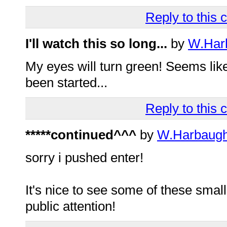
Reply to this
I'll watch this so long...
by
W.Har
My eyes will turn green! Seems like a
been started...
Reply to this
*****continued^^^
by
W.Harbaug
sorry i pushed enter!
It's nice to see some of these small
public attention!