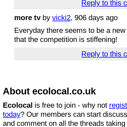
Reply to this
more tv
by
vicki2
, 906 days ago
Everyday there seems to be a new add
that the competition is stiffening!
Reply to this
About ecolocal.co.uk
Ecolocal
is free to join - why not
regis
today
? Our members can start discuss
and comment on all the threads taking