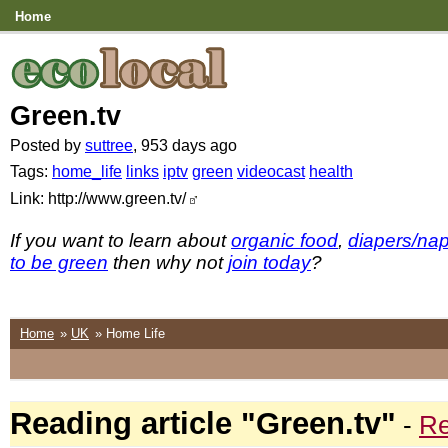
Home
Green.tv
Posted by
suttree
, 953 days ago
Tags:
home_life
links
iptv
green
videocast
health
Link: http://www.green.tv/
If you want to learn about
organic food
,
diapers/na
to be green
then why not
join today
?
Home
»
UK
» Home Life
Reading article "Green.tv"
-
Re