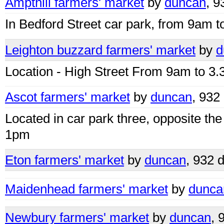
Ampthill farmers' market
by
duncan
, 9
In Bedford Street car park, from 9am t
Leighton buzzard farmers' market
by
d
Location - High Street From 9am to 3
Ascot farmers' market
by
duncan
, 932
Located in car park three, opposite t
1pm
Eton farmers' market
by
duncan
, 932 
Maidenhead farmers' market
by
dunca
Newbury farmers' market
by
duncan
, 