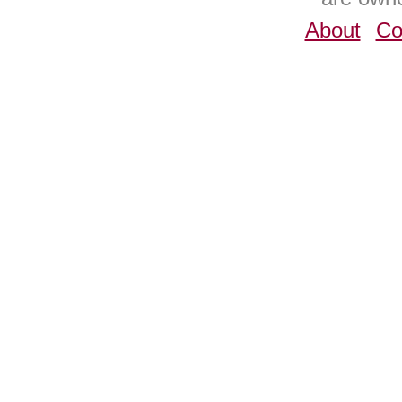
About
Co