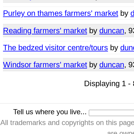
Purley on thames farmers' market
by
Reading farmers' market
by
duncan
, 
The bedzed visitor centre/tours
by
dun
Windsor farmers' market
by
duncan
, 
Displaying 1 - 
Tell us where you live...
All trademarks and copyrights on this pa
are owne