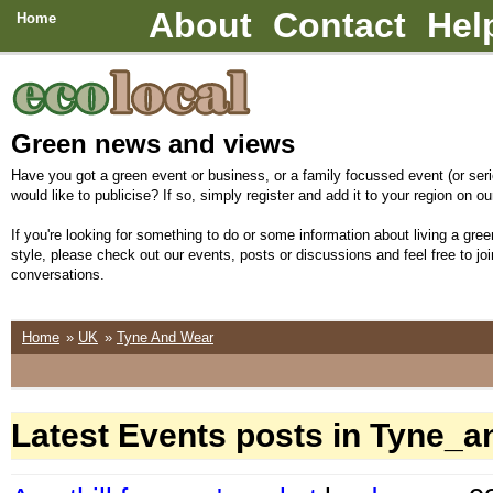
About
Contact
Hel
Home
Green news and views
Have you got a green event or business, or a family focussed event (or seri
would like to publicise? If so, simply register and add it to your region on our
If you're looking for something to do or some information about living a green
style, please check out our events, posts or discussions and feel free to joi
conversations.
Home
»
UK
»
Tyne And Wear
Latest Events posts in Tyne_