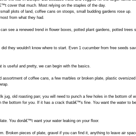
™t cover that much. Most relying on the staples of the day.
small plots of land, coffee cans on stoops, small budding gardens rose up.
most from what they had.
e can see a renewed trend in flower boxes, potted plant gardens, potted trees 
y did they wouldn't know where to start. Even 1 cucumber from free seeds sa
 is useful and pretty, we can begin with the basics.
assortment of coffee cans, a few marbles or broken plate, plastic oversized l
wrap.
ilk jug, old roasting pan; you will need to punch a few holes in the bottom of 
n the bottom for you. If it has a crack thatâ€™s fine. You want the water to be
plate. You donâ€™t want your water leaking on your floor.
m. Broken pieces of plate, gravel if you can find it, anything to leave air spa