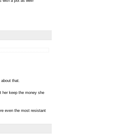
with a pot as well!
 about that.
let her keep the money she
ere even the most resistant