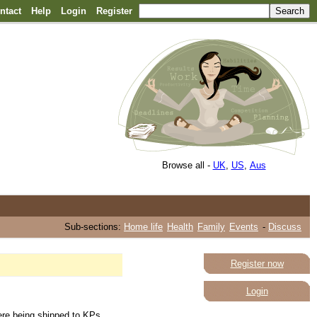
ntact
Help
Login
Register
Browse all -
UK
,
US
,
Aus
Sub-sections:
Home life
Health
Family
Events
-
Discuss
Register now
Login
were being shipped to KPs