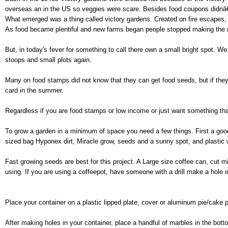
overseas an in the US so veggies were scare. Besides food coupons didnâ€
What emerged was a thing called victory gardens. Created on fire escapes, 
As food became plentiful and new farms began people stopped making the 
But, in today's fever for something to call there own a small bright spot. W
stoops and small plots again.
Many on food stamps did not know that they can get food seeds, but if the
card in the summer.
Regardless if you are food stamps or low income or just want something that
To grow a garden in a minimum of space you need a few things. First a good 
sized bag Hyponex dirt, Miracle grow, seeds and a sunny spot, and plastic 
Fast growing seeds are best for this project. A Large size coffee can, cut m
using. If you are using a coffeepot, have someone with a drill make a hole i
Place your container on a plastic lipped plate, cover or aluminum pie/cake 
After making holes in your container, place a handful of marbles in the botto