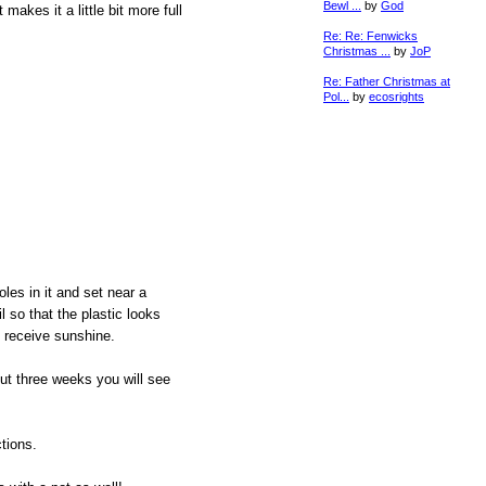
Bewl ...
by
God
makes it a little bit more full
Re: Re: Fenwicks
Christmas ...
by
JoP
Re: Father Christmas at
Pol...
by
ecosrights
les in it and set near a
 so that the plastic looks
s receive sunshine.
ut three weeks you will see
tions.