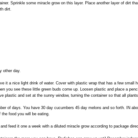
ainer. Sprinkle some miracle grow on this layer. Place another layer of dirt that 
th dirt.
ry other day.
 it a nice light drink of water. Cover with plastic wrap that has a few small ho
en you see these little green buds come up. Loosen plastic and place a pencil
ve plastic and set at the sunny window, turning the container so that all plant
mber of days. You have 30 day cucumbers 45 day melons and so forth. IN abo
f the food you will be eating.
and feed it one a week with a diluted miracle grow according to package direc