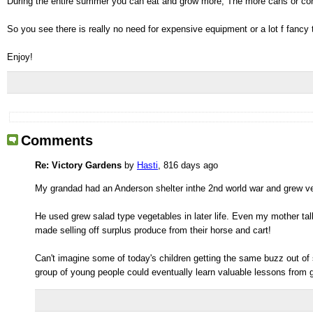
During the entire summer you can eat and grow more, The more cans or con
So you see there is really no need for expensive equipment or a lot f fancy
Enjoy!
Comments
Re: Victory Gardens
by
Hasti
, 816 days ago
My grandad had an Anderson shelter inthe 2nd world war and grew ve
He used grew salad type vegetables in later life. Even my mother ta
made selling off surplus produce from their horse and cart!
Can't imagine some of today's children getting the same buzz out of 
group of young people could eventually learn valuable lessons from gr