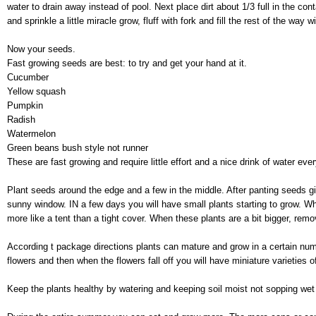
water to drain away instead of pool. Next place dirt about 1/3 full in the cont
and sprinkle a little miracle grow, fluff with fork and fill the rest of the way wi
Now your seeds.
Fast growing seeds are best: to try and get your hand at it.
Cucumber
Yellow squash
Pumpkin
Radish
Watermelon
Green beans bush style not runner
These are fast growing and require little effort and a nice drink of water eve
Plant seeds around the edge and a few in the middle. After panting seeds give
sunny window. IN a few days you will have small plants starting to grow. Wh
more like a tent than a tight cover. When these plants are a bit bigger, remo
According t package directions plants can mature and grow in a certain nu
flowers and then when the flowers fall off you will have miniature varieties o
Keep the plants healthy by watering and keeping soil moist not sopping wet 