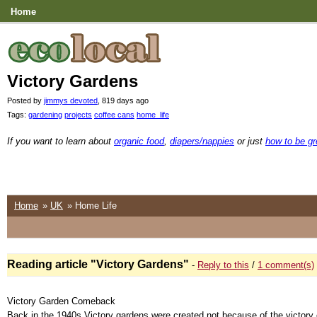
Home
Victory Gardens
Posted by
jimmys devoted
, 819 days ago
Tags:
gardening
projects
coffee cans
home_life
If you want to learn about
organic food
,
diapers/nappies
or just
how to be g
Home
»
UK
» Home Life
Reading article "Victory Gardens"
-
Reply to this
/
1 comment(s)
Victory Garden Comeback
Back in the 1940s Victory gardens were created not because of the victory 