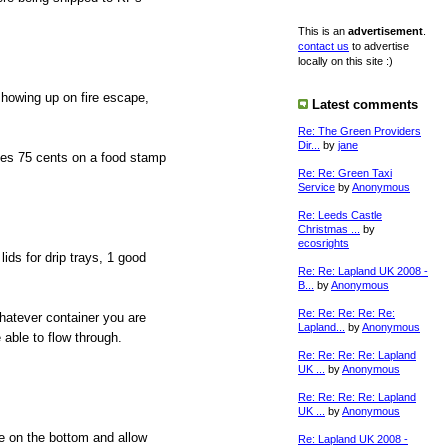
This is an
advertisement
.
contact us
to advertise
locally on this site :)
showing up on fire escape,
Latest comments
Re: The Green Providers
Dir...
by
jane
ves 75 cents on a food stamp
Re: Re: Green Taxi
Service
by
Anonymous
Re: Leeds Castle
Christmas ...
by
ecosrights
ids for drip trays, 1 good
Re: Re: Lapland UK 2008 -
B...
by
Anonymous
Re: Re: Re: Re: Re:
whatever container you are
Lapland...
by
Anonymous
 able to flow through.
Re: Re: Re: Re: Lapland
UK ...
by
Anonymous
Re: Re: Re: Re: Lapland
UK ...
by
Anonymous
ce on the bottom and allow
Re: Lapland UK 2008 -