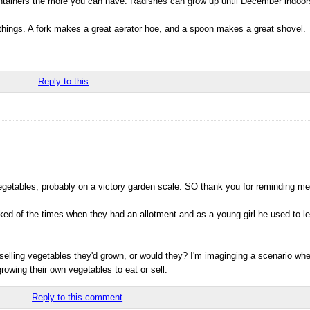
tainers the more you can have. Radishes can grow up until December indoors 
 things. A fork makes a great aerator hoe, and a spoon makes a great shovel.
Reply to this
getables, probably on a victory garden scale. SO thank you for reminding me
lked of the times when they had an allotment and as a young girl he used to 
selling vegetables they'd grown, or would they? I'm imaginging a scenario wh
owing their own vegetables to eat or sell.
Reply to this comment