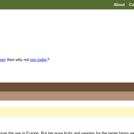
About
Co
reen
then why not
join today
?
over the war in Europe. But because fruits and veggies for the larger farms 