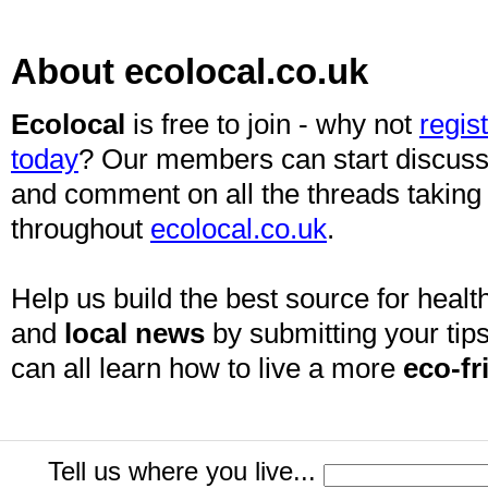
About ecolocal.co.uk
Ecolocal
is free to join - why not
regis
today
? Our members can start discuss
and comment on all the threads taking
throughout
ecolocal.co.uk
.
Help us build the best source for health
and
local news
by submitting your tips
can all learn how to live a more
eco-fr
Tell us where you live...