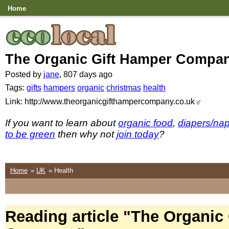
Home
The Organic Gift Hamper Compa
Posted by
jane
, 807 days ago
Tags:
gifts
hampers
organic
christmas
health
Link: http://www.theorganicgifthampercompany.co.uk
If you want to learn about
organic food
,
diapers/na
to be green
then why not
join today
?
Home
»
UK
» Health
Reading article "The Organic