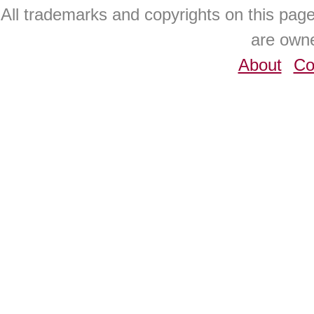
All trademarks and copyrights on this pa
are owne
About
Co