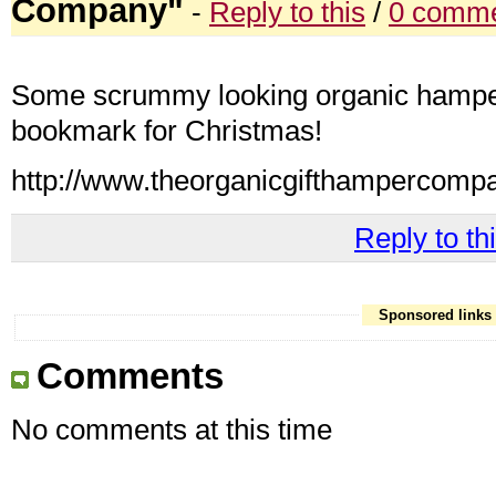
Company"
-
Reply to this
/
0 comme
Some scrummy looking organic hamper
bookmark for Christmas!
http://www.theorganicgifthampercomp
Reply to thi
Sponsored links
Comments
No comments at this time