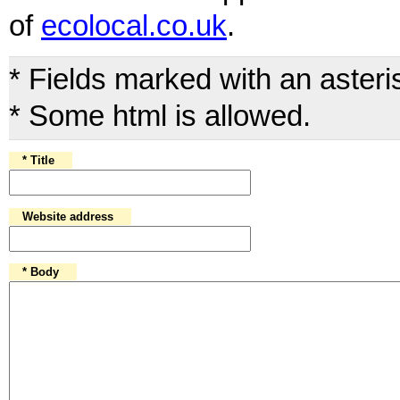
of
ecolocal.co.uk
.
* Fields marked with an aster
* Some html is allowed.
* Title
Website address
* Body