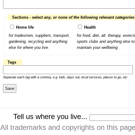
Sections -
select any, or none of the following relevant categories
Home life
Health
for tradesmen, suppliers, transport,
for food, diet, alt. therapy, exerci
gardening, recycling and anything
sports clubs and anything else to
else for where you live.
maintain your wellbeing.
Tags
Separate each tag with a comma, e.g. kids, days out, local services, places to go, etc
Tell us where you live...
All trademarks and copyrights on this pa