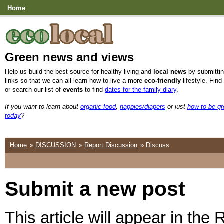
Home
Green news and views
Help us build the best source for healthy living and
local news
by submittin
links so that we can all learn how to live a more
eco-friendly
lifestyle. Find
or search our list of
events
to find
dates for the family diary
.
If you want to learn about
organic food
,
nappies/diapers
or just
how to be g
today
?
Home
»
DISCUSSION
»
Report Discussion
» Discuss
Submit a new post
This article will appear in the