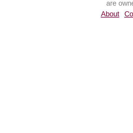
are owne
About
Co