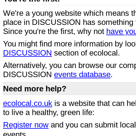
We're a young website which means th
place in DISCUSSION has something t
Since you're the first, why not
have you
You might find more information by loo
DISCUSSION
section of ecolocal.
Alternatively, you can browse our com
DISCUSSION
events database
.
Need more help?
ecolocal.co.uk
is a website that can he
to live a healthy, green life:
Register now
and you can submit loca
events.