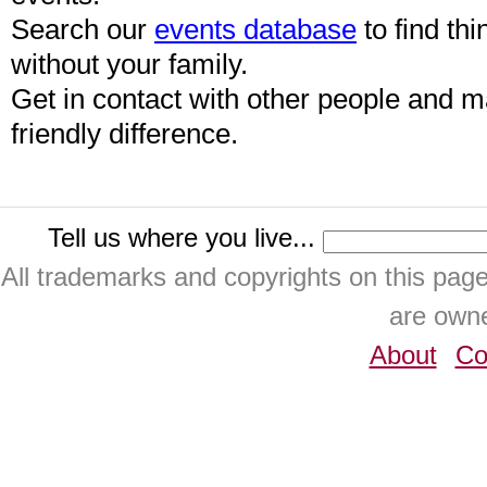
Search our
events database
to find thi
without your family.
Get in contact with other people and 
friendly difference.
Tell us where you live...
All trademarks and copyrights on this pa
are owne
About
Co