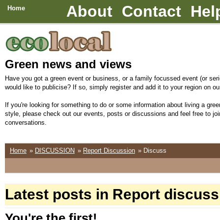
About
Contact
Hel
Home
Green news and views
Have you got a green event or business, or a family focussed event (or seri
would like to publicise? If so, simply register and add it to your region on our
If you're looking for something to do or some information about living a green
style, please check out our events, posts or discussions and feel free to joi
conversations.
Home
»
DISCUSSION
»
Report Discussion
» Discuss
Latest posts in Report discuss
You're the first!